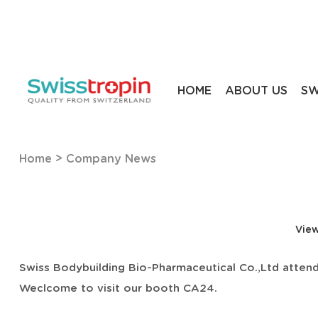
HOME
ABOUT US
SW
Home
>
Company News
View
Swiss Bodybuilding Bio-Pharmaceutical Co.,Ltd attend
Weclcome to visit our booth CA24.