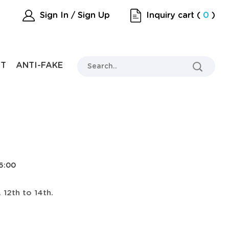
Sign In / Sign Up
Inquiry cart
(
0
)
RT
ANTI-FAKE
26:00
 12th to 14th.