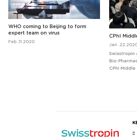
WHO coming to Beijing to form
expert team on virus
CPhI Middl
Feb .11.2020
Jan .22.202
Swisstropin
Bio-Pharmace
CPhI Middle 
September 2
Welcome to 
CPhI Middle 
regional exh
K