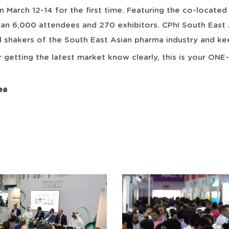
n March 12-14 for the first time. Featuring the co-locat
han 6,000 attendees and 270 exhibitors. CPhI South East 
hakers of the South East Asian pharma industry and kee
 getting the latest market know clearly, this is your ON
ea