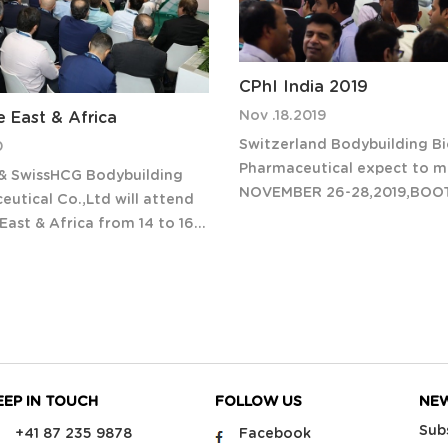
CPhI India 2019
Nov .18.2019
e East & Africa
Switzerland Bodybuilding Bi
0
Pharmaceutical expect to me
 & SwissHCG Bodybuilding
NOVEMBER 26-28,2019,BOO
utical Co.,Ltd will attend
CPhI & P-MEC India 2019 has 
East & Africa from 14 to 16
doors to over 45,000 visito
020 in Abu Dhabi,UAE.
upwards of 1,600 exhibitors
visit our booth L60
countries, making it the lar
East & Africa is pharma’s
ibition for innovation
EEP IN TOUCH
FOLLOW US
NE
Sub
+41 87 235 9878
Facebook