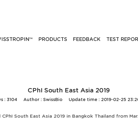
ISSTROPIN™
PRODUCTS
FEEDBACK
TEST REPO
CPhI South East Asia 2019
s : 3104
Author : SwissBio
Update time : 2019-02-25 23:
 CPhI South East Asia 2019 in Bangkok Thailand from Mar.