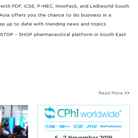
ed with FDF, ICSE, P-MEC, InnoPack, and LABworld South
Asia offers you the chance to do business in a
p up to date with trending news and topics.
E-STOP – SHOP pharmaceutical platform in South East
Read More
>>