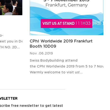
o-
CPhI Worldwide 2019 Frankfurt
et you in Delhi India
Booth 10D09
TH NO. 2D04
closed its
Nov .06.2019
rs and
Swiss Bodybuilding attend
 from 44
the CPhI Worldwide 2019 from 5 to 7 Novemb
ge
Warmly welcome to visit us!
CPhI Worldwide will return for its
30th year on 5-7 November 2019 at
Messe Frankfurt in Frankfurt, Germany.
WSLETTER
The
scribe free newsletter to get latest