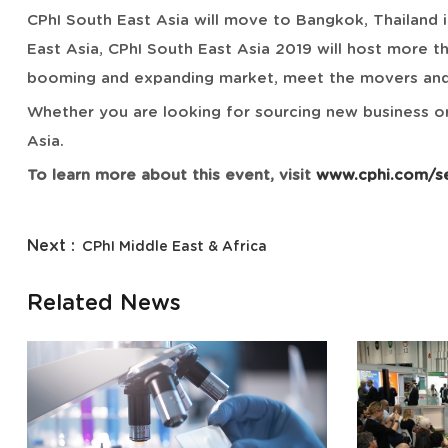
CPhI South East Asia will move to Bangkok, Thailand i
East Asia, CPhI South East Asia 2019 will host more t
booming and expanding market, meet the movers and s
Whether you are looking for sourcing new business or
Asia.
To learn more about this event, visit
www.cphi.com/s
Next :
CPhI Middle East & Africa
Related News